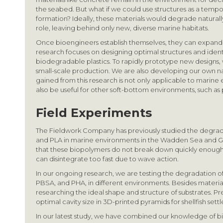
the seabed. But what if we could use structures as a tempo
formation? Ideally, these materials would degrade naturally a
role, leaving behind only new, diverse marine habitats.
Once bioengineers establish themselves, they can expand 
research focuses on designing optimal structures and ident
biodegradable plastics. To rapidly prototype new designs,
small-scale production. We are also developing our own 
gained from this research is not only applicable to marine
also be useful for other soft-bottom environments, such as
Field Experiments
The Fieldwork Company has previously studied the degrada
and PLA in marine environments in the Wadden Sea and G
that these biopolymers do not break down quickly enough 
can disintegrate too fast due to wave action.
In our ongoing research, we are testing the degradation o
PBSA, and PHA, in different environments. Besides material
researching the ideal shape and structure of substrates. P
optimal cavity size in 3D-printed pyramids for shellfish sett
In our latest study, we have combined our knowledge of 