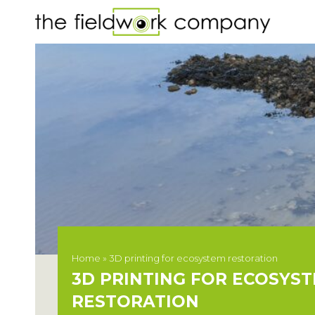
Home
»
3D printing for ecosystem restoration
3D PRINTING FOR ECOSYS
RESTORATION