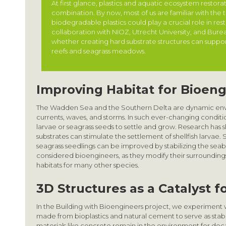
At first glance, plastics and aquatic ecosystem restora
combination. By now, most of us are familiar with the 
biodegradable plastics could play a crucial role in res
collaboration with NIOZ, Utrecht University, and Bur
whether creating hard substrate structures can support 
reefs and seagrass meadows.
Improving Habitat for Bioen
The Wadden Sea and the Southern Delta are dynamic env
currents, waves, and storms. In such ever-changing conditions
larvae or seagrass seeds to settle and grow. Research has 
substrates can stimulate the settlement of shellfish larvae. Si
seagrass seedlings can be improved by stabilizing the sea
considered bioengineers, as they modify their surroundings
habitats for many other species.
3D Structures as a Catalyst 
In the Building with Bioengineers project, we experiment 
made from bioplastics and natural cement to serve as stabil
materials like concrete remain in the environment for de