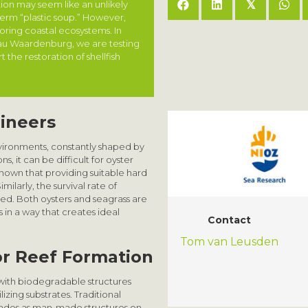
tion may seem like an unlikely
𝕏
term “plastic soup.” However,
toring coastal ecosystems. In
eau Waardenburg, we are testing
the restoration of shellfish
gineers
ironments, constantly shaped by
, it can be difficult for oyster
shown that providing suitable hard
milarly, the survival rate of
bed. Both oysters and seagrass are
 in a way that creates ideal
Contact
Tom van Leusden
for Reef Formation
with biodegradable structures
izing substrates. Traditional
cades as man-made structures on