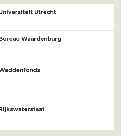
Universiteit Utrecht
Bureau Waardenburg
Waddenfonds
Rijkswaterstaat