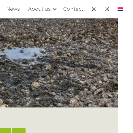
News
About us
Contact