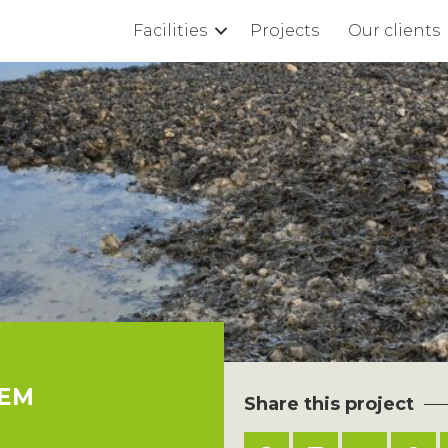
Facilities
Projects
Our clients
TEM
Share this project