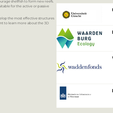
urage shellfish to form new reefs.
itable for the active or passive
elop the most effective structures
ant to learn more about the 3D