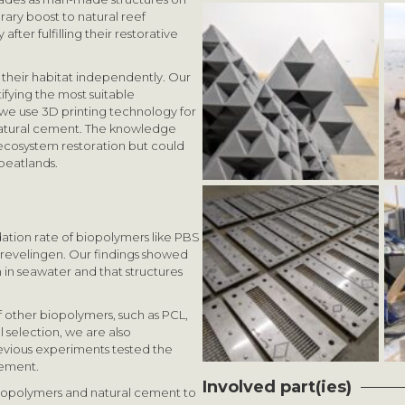
rary boost to natural reef
fter fulfilling their restorative
their habitat independently. Our
ifying the most suitable
 we use 3D printing technology for
natural cement. The knowledge
 ecosystem restoration but could
 peatlands.
tion rate of biopolymers like PBS
revelingen. Our findings showed
in seawater and that structures
f other biopolymers, such as PCL,
 selection, we are also
revious experiments tested the
lement.
Involved part(ies)
biopolymers and natural cement to