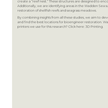
create a “reef nest.” These structures are designed to enco
Additionally, we are identifying areas in the Wadden Sea su
restoration of shellfish reefs and seagrass meadows.
By combining insights from all these studies, we aim to dev
and find the best locations for bioengineer restoration. W
printers we use for this research? Click here: 3D Printing.