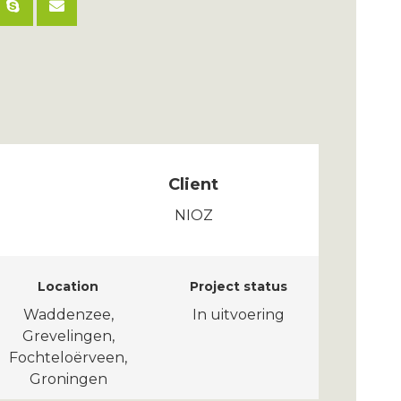
Client
NIOZ
Location
Project status
Waddenzee,
In uitvoering
Grevelingen,
Fochteloërveen,
Groningen