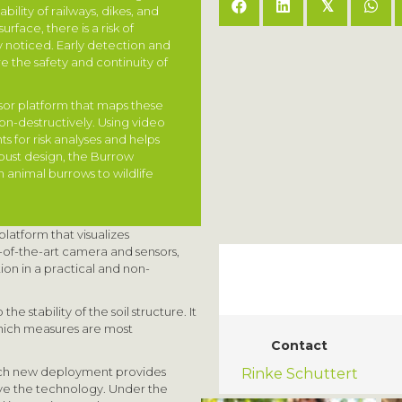
𝕏
ility of railways, dikes, and
rface, there is a risk of
 noticed. Early detection and
e the safety and continuity of
or platform that maps these
n-destructively. Using video
s for risk analyses and helps
bust design, the Burrow
m animal burrows to wildlife
atform that visualizes
-of-the-art camera and sensors,
ion in a practical and non-
he stability of the soil structure. It
hich measures are most
Contact
ach new deployment provides
Rinke Schuttert
ove the technology. Under the