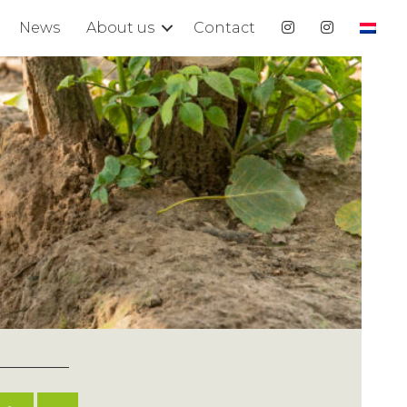
News
About us
Contact