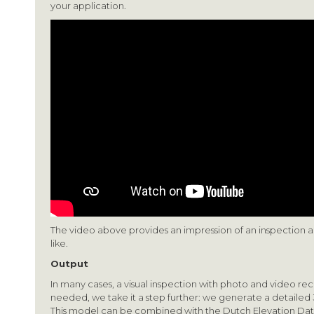
your application.
The video above provides an impression of an inspection a
like.
Output
In many cases, a visual inspection with photo and video reco
needed, we take it a step further: we generate a detailed
This model can be combined with the Dutch Elevation Dat