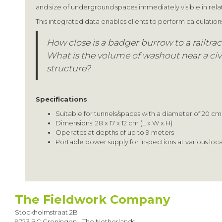
and size of underground spaces immediately visible in relat
This integrated data enables clients to perform calculation
How close is a badger burrow to a railtra
What is the volume of washout near a civ
structure?
Specifications
Suitable for tunnels/spaces with a diameter of 20 cm
Dimensions: 28 x 17 x 12 cm (L x W x H)
Operates at depths of up to 9 meters
Portable power supply for inspections at various loc
The Fieldwork Company
Stockholmstraat 2B
9723 BC Groningen - The Netherlands