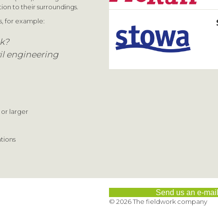
ion to their surroundings.
s, for example:
ck?
il engineering
 or larger
ations
Send us an e-mai
© 2026 The fieldwork company