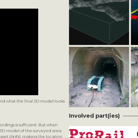
nd what the final 3D model looks
Involved part(ies)
rdings is sufficient. But when
 3D model of the surveyed area.
aset (AHN), making the location