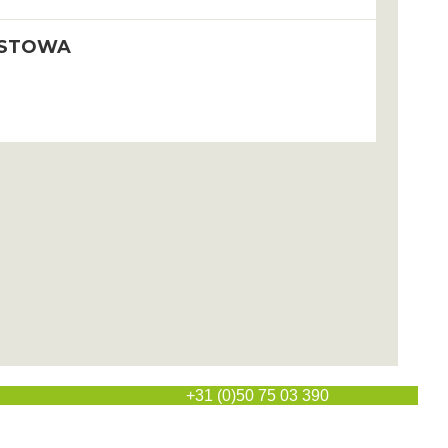
STOWA
l
+31 (0)50 75 03 390