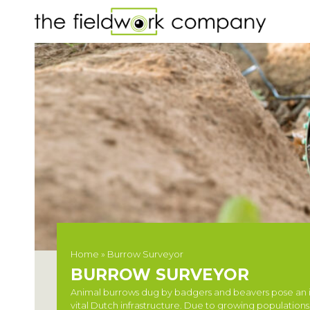
Home
»
Burrow Surveyor
BURROW SURVEYOR
Animal burrows dug by badgers and beavers pose an in
vital Dutch infrastructure. Due to growing populati