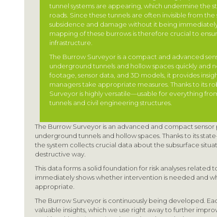
tunnel systems are appearing, which undermine the stab
roads. Since these tunnels are often invisible from the su
subsidence and damage without it being immediately
mapping of these burrows is therefore crucial to ensur
infrastructure.
The Burrow Surveyor is a compact and advanced sens
underground tunnels and hollow spaces quickly and no
footage, sensor data, and 3D models, it provides insight
managers take appropriate measures. Thanks to its ro
Surveyor is highly versatile—usable for everything fro
tunnels and civil engineering structures.
The Burrow Surveyor is an advanced and compact sensor pl
underground tunnels and hollow spaces. Thanks to its state
the system collects crucial data about the subsurface situat
destructive way.
This data forms a solid foundation for risk analyses related to t
immediately shows whether intervention is needed and w
appropriate.
The Burrow Surveyor is continuously being developed. E
valuable insights, which we use right away to further impr