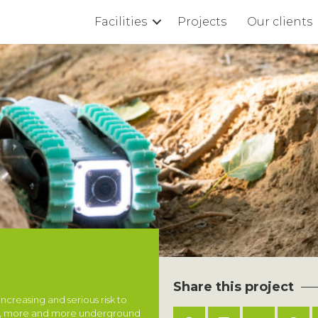
Facilities
Projects
Our clients
Share this project
creasing and serious risk to
ons, more and more underground