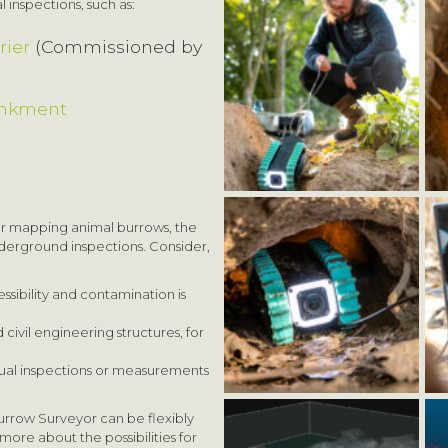
 inspections, such as:
rier
(Commissioned by
ankment
or mapping animal burrows, the
underground inspections. Consider,
ssibility and contamination is
ivil engineering structures, for
ual inspections or measurements
urrow Surveyor can be flexibly
more about the possibilities for