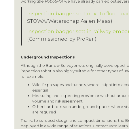
working title
RobotMol
, we have already carried out several
Inspection badger sett next to flood bar
STOWA/Waterschap Aa en Maas)
Inspection badger sett in railway emb
(Commissioned by ProRail)
Underground Inspections
Although the Burrow Surveyor was originally developed f
inspection robot is also highly suitable for other types of 
for example:
Wildlife passages and tunnels, where insight into acce
essential
Measuring and inspecting erosion or washout around c
volume and risk assessment
Other hard-to-reach underground spaces where vis
are required
Thanks to its robust design and compact dimensions, the B
deployed in a wide range of situations. Contact us to learn 