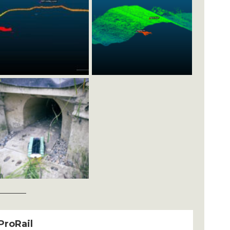
ProRail