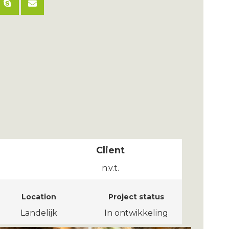
Client
n.v.t.
Location
Project status
Landelijk
In ontwikkeling