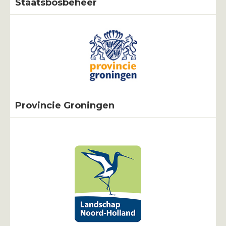
Staatsbosbeheer
Provincie Groningen