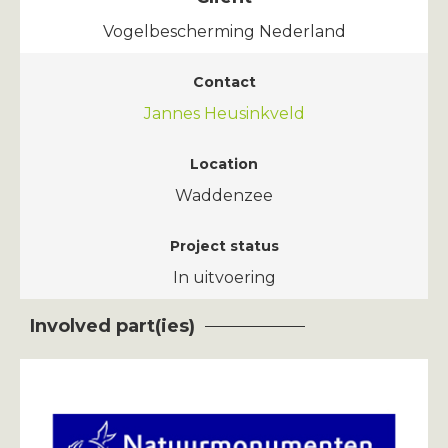
Vogelbescherming Nederland
Contact
Jannes Heusinkveld
Location
Waddenzee
Project status
In uitvoering
Involved part(ies)