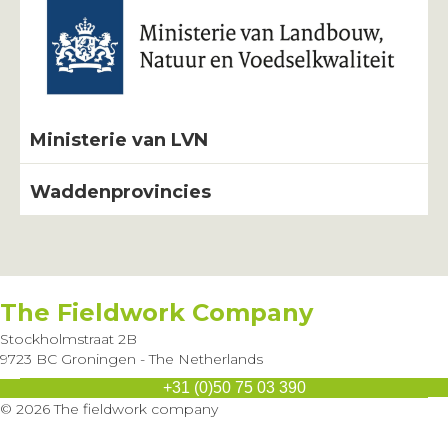
Ministerie van LVN
Waddenprovincies
The Fieldwork Company
Stockholmstraat 2B
9723 BC Groningen - The Netherlands
+31 (0)50 75 03 390
Send us an e-mail
© 2026 The fieldwork company