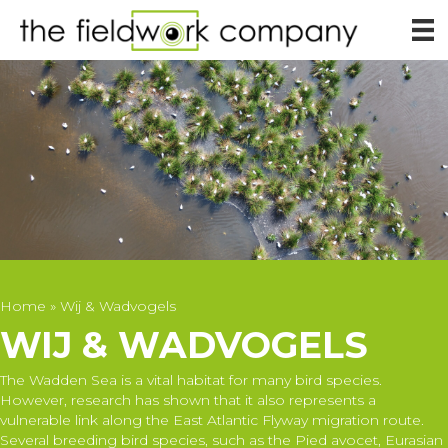
Home
»
Wij & Wadvogels
WIJ & WADVOGELS
The Wadden Sea is a vital habitat for many bird species.
However, research has shown that it also represents a
vulnerable link along the East Atlantic Flyway migration route.
Several breeding bird species, such as the Pied avocet, Eurasian