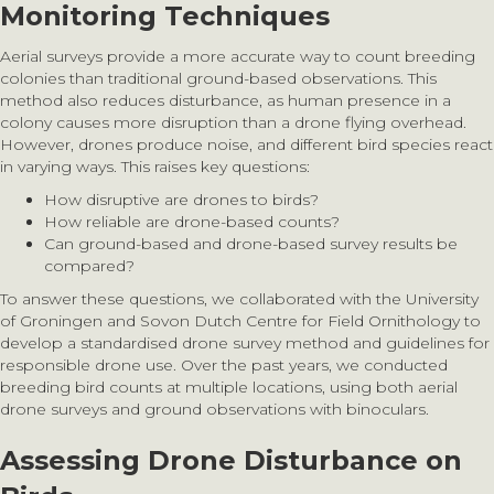
Monitoring Techniques
Aerial surveys provide a more accurate way to count breeding
colonies than traditional ground-based observations. This
method also reduces disturbance, as human presence in a
colony causes more disruption than a drone flying overhead.
However, drones produce noise, and different bird species react
in varying ways. This raises key questions:
How disruptive are drones to birds?
How reliable are drone-based counts?
Can ground-based and drone-based survey results be
compared?
To answer these questions, we collaborated with the University
of Groningen and Sovon Dutch Centre for Field Ornithology to
develop a standardised drone survey method and guidelines for
responsible drone use. Over the past years, we conducted
breeding bird counts at multiple locations, using both aerial
drone surveys and ground observations with binoculars.
Assessing Drone Disturbance on