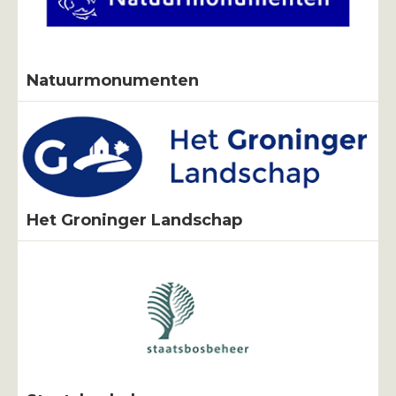
Natuurmonumenten
Het Groninger Landschap