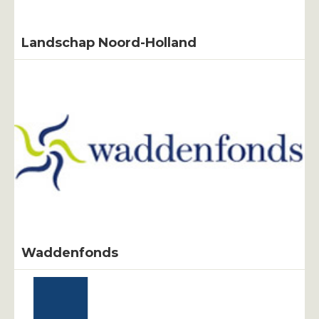
Landschap Noord-Holland
Waddenfonds