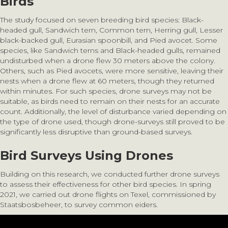
Birds
The study focused on seven breeding bird species: Black-
headed gull, Sandwich tern, Common tern, Herring gull, Lesser
black-backed gull, Eurasian spoonbill, and Pied avocet. Some
species, like Sandwich terns and Black-headed gulls, remained
undisturbed when a drone flew 30 meters above the colony.
Others, such as Pied avocets, were more sensitive, leaving their
nests when a drone flew at 60 meters, though they returned
within minutes. For such species, drone surveys may not be
suitable, as birds need to remain on their nests for an accurate
count. Additionally, the level of disturbance varied depending on
the type of drone used, though drone-surveys still proved to be
significantly less disruptive than ground-based surveys.
Bird Surveys Using Drones
Building on this research, we conducted further drone surveys
to assess their effectiveness for other bird species. In spring
2021, we carried out drone flights on Texel, commissioned by
Staatsbosbeheer, to survey common eiders.