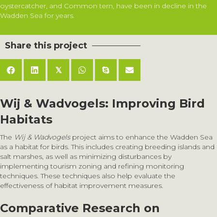
oystercatcher, and Common tern, have been in decline in the
Wadden Sea for years.
Share this project
𝕏
Wij & Wadvogels: Improving Bird
Habitats
The
Wij & Wadvogels
project aims to enhance the Wadden Sea
as a habitat for birds. This includes creating breeding islands and
salt marshes, as well as minimizing disturbances by
implementing tourism zoning and refining monitoring
techniques. These techniques also help evaluate the
effectiveness of habitat improvement measures.
Comparative Research on