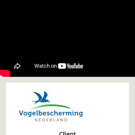
Client