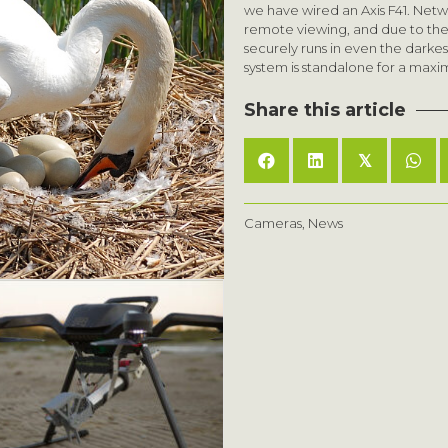
we have wired an Axis F41. Netw
remote viewing, and due to the b
securely runs in even the darke
system is standalone for a maxi
Share this article
𝕏
Cameras
,
News