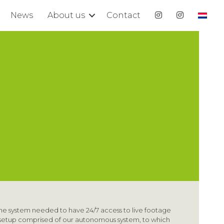
News
About us
Contact
he system needed to have 24/7 access to live footage
e setup comprised of our autonomous system, to which