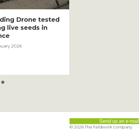
Drone Support fo
ding Drone tested
NIOZ Research o
ng live seeds in
Sabellaria Reefs 
nce
Bay of Mont Sain
nuary 2026
Michel, FR
25 November 2025
Send us an e-mai
© 2026 The fieldwork company