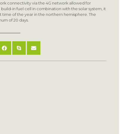
ork connectivity via the 4G network allowed for
uild-in fuel cell in combination with the solar system, it
st time of the year in the northern hemisphere. The
mum of 20 days.