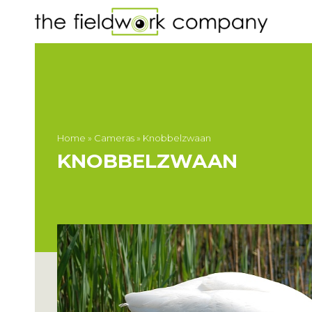
Home
»
Cameras
»
Knobbelzwaan
KNOBBELZWAAN