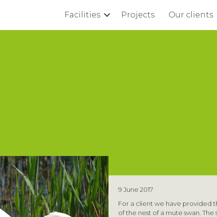
Facilities
Projects
Our clients
9 June 2017
For a client we have provided t
of the nest of a mute swan. Th