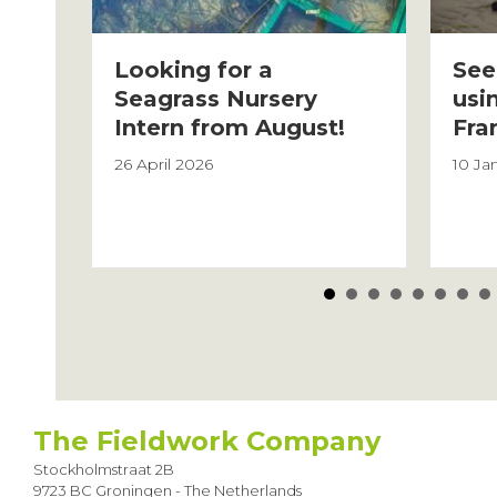
Looking for a
See
Seagrass Nursery
usi
Intern from August!
Fra
26 April 2026
10 Ja
Posts
navigation
The Fieldwork Company
Stockholmstraat 2B
9723 BC Groningen - The Netherlands